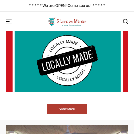
* * * * * We are OPEN! Come see us! * * * * *
View More