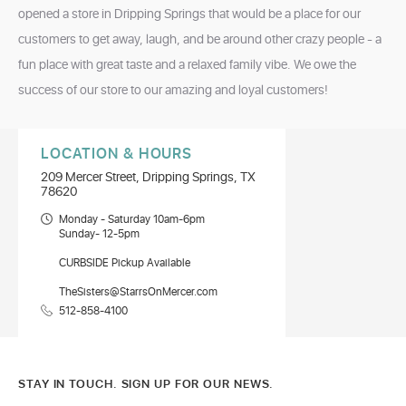
opened a store in Dripping Springs that would be a place for our
customers to get away, laugh, and be around other crazy people - a
fun place with great taste and a relaxed family vibe. We owe the
success of our store to our amazing and loyal customers!
LOCATION & HOURS
209 Mercer Street, Dripping Springs, TX
78620
Monday - Saturday 10am-6pm
Sunday- 12-5pm
CURBSIDE Pickup Available
TheSisters@StarrsOnMercer.com
512-858-4100
STAY IN TOUCH. SIGN UP FOR OUR NEWS.