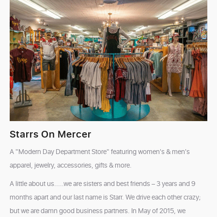
Starrs On Mercer
A "Modern Day Department Store" featuring women's & men's
apparel, jewelry, accessories, gifts & more.
A little about us.....we are sisters and best friends – 3 years and 9
months apart and our last name is Starr. We drive each other crazy;
but we are damn good business partners. In May of 2015, we