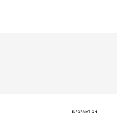
INFORMATION