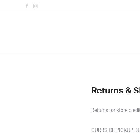
Returns & S
Returns for store credi
CURBSIDE PICKUP DU