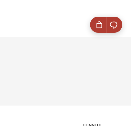
CONNECT