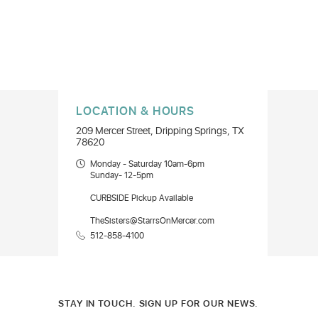
LOCATION & HOURS
209 Mercer Street, Dripping Springs, TX
78620
Monday - Saturday 10am-6pm
Sunday- 12-5pm
CURBSIDE Pickup Available
TheSisters@StarrsOnMercer.com
512-858-4100
STAY IN TOUCH. SIGN UP FOR OUR NEWS.