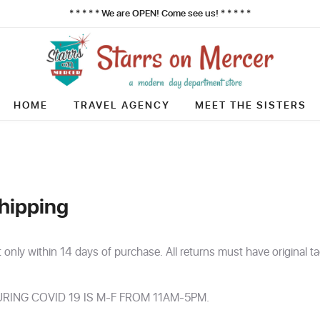
* * * * * We are OPEN! Come see us! * * * * *
HOME
TRAVEL AGENCY
MEET THE SISTERS
hipping
t only within 14 days of purchase. All returns must have original t
RING COVID 19 IS M-F FROM 11AM-5PM.