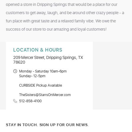
opened a store in Dripping Springs that would be a place for our
customers to get away, laugh, and be around other crazy people - a
fun place with great taste and a relaxed family vibe. We owe the
success of our store to our amazing and loyal customers!
LOCATION & HOURS
209 Mercer Street, Dripping Springs, TX
78620
Monday - Saturday 10am-6pm
Sunday- 12-5pm
CURBSIDE Pickup Available
TheSisters@StarrsOnMercer.com
512-858-4100
STAY IN TOUCH. SIGN UP FOR OUR NEWS.