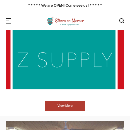
* * * * * We are OPEN! Come see us! * * * * *
View More