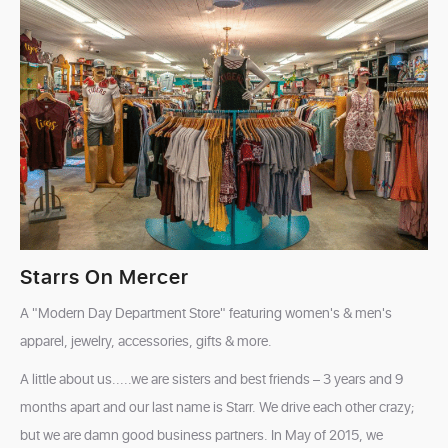
Starrs On Mercer
A "Modern Day Department Store" featuring women's & men's
apparel, jewelry, accessories, gifts & more.
A little about us.....we are sisters and best friends – 3 years and 9
months apart and our last name is Starr. We drive each other crazy;
but we are damn good business partners. In May of 2015, we